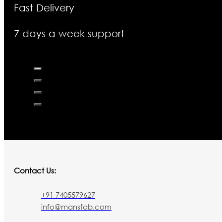
Fast Delivery
7 days a week support
Contact Us:
+91 7405579627
info@mansfab.com