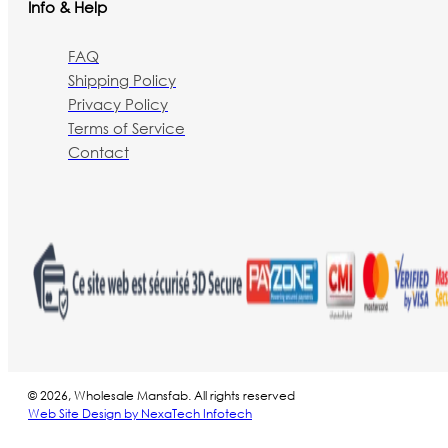
Info & Help
FAQ
Shipping Policy
Privacy Policy
Terms of Service
Contact
© 2026, Wholesale Mansfab. All rights reserved
Web Site Design by NexaTech Infotech