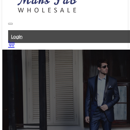
Login