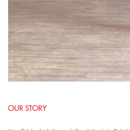
OUR STORY