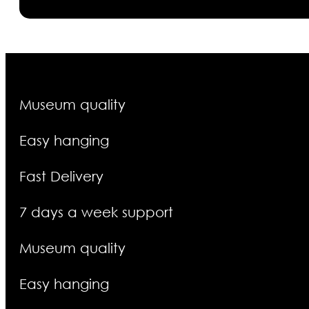
Museum quality
Easy hanging
Fast Delivery
7 days a week support
Museum quality
Easy hanging