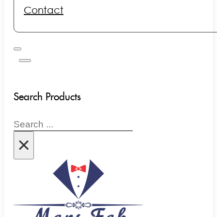
Contact
Search Products
Search
×