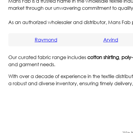
Mans Fab is a trusted name in the wholesale textile indu
market through our unwavering commitment to quality, r
As an authorized wholesaler and distributor, Mans Fab p
Raymond
Arvind
Our curated fabric range includes
cotton shirting
,
poly-
and garment needs.
With over a decade of experience in the textile distrib
a robust and diverse inventory, ensuring timely delivery
We b