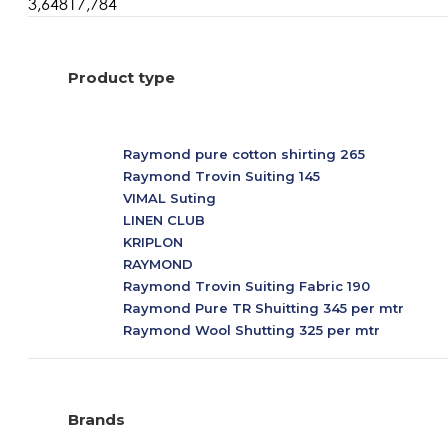
3,648
17,784
Product type
Raymond pure cotton shirting 265
Raymond Trovin Suiting 145
VIMAL Suting
LINEN CLUB
KRIPLON
RAYMOND
Raymond Trovin Suiting Fabric 190
Raymond Pure TR Shuitting 345 per mtr
Raymond Wool Shutting 325 per mtr
ARVIND COMBO
PC Cotton
Uncategorized
Brands
Raymond Pc cotton all mix 125 per pcs
Raymond Primium Giza Cotton White Shirting