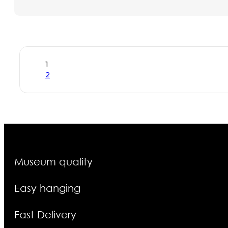
1
2
Museum quality
Easy hanging
Fast Delivery