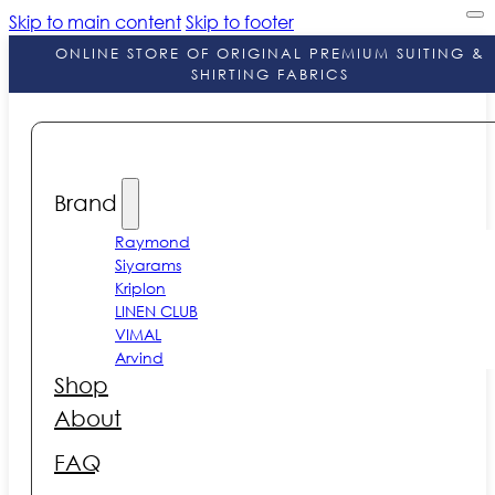
Skip to main content
Skip to footer
ONLINE STORE OF ORIGINAL PREMIUM SUITING &
SHIRTING FABRICS
Brand
Raymond
Siyarams
Kriplon
LINEN CLUB
VIMAL
Arvind
Shop
About
FAQ