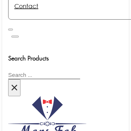
Contact
Search Products
Search
×