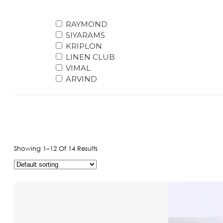
Raymond pure paper Giza Cotton shirting 26
Raymond poly viscose Shutting Good Cut Fre
RAYMOND
Cotton
SIYARAMS
Raymond pure giza cotton shirting 235
KRIPLON
Raymond pure pc cotton shirting 165
LINEN CLUB
Raymond Combo
VIMAL
Raymond Shirting
ARVIND
Raymond Primium Giza Cotton All Mix Shirtin
Pure Cotton
Raymond Suiting
Raymond poly viscose Shutting 225
Raymond poly viscose Shutting 245
Raymond poly viscose Shutting Class A 265
Showing 1–12 Of 14 Results