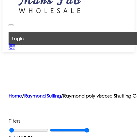
Login
Home
/
Raymond Suiting
/
Raymond poly viscose Shutting G
Filters