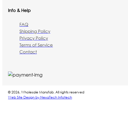
Info & Help
FAQ
Shipping Policy
Privacy Policy
Terms of Service
Contact
© 2026, Wholesale Mansfab. All rights reserved
Web Site Design by NexaTech Infotech