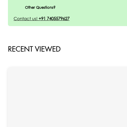
Other Questions?
Contact us!
+91 7405579627
RECENT VIEWED