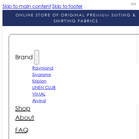
Skip to main content
Skip to footer
ONLINE STORE OF ORIGINAL PREMIUM SUITING &
SHIRTING FABRICS
Brand
Raymond
Siyarams
Kriplon
LINEN CLUB
VIMAL
Arvind
Shop
About
FAQ