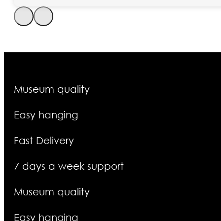
Museum quality
Easy hanging
Fast Delivery
7 days a week support
Museum quality
Easy hanging