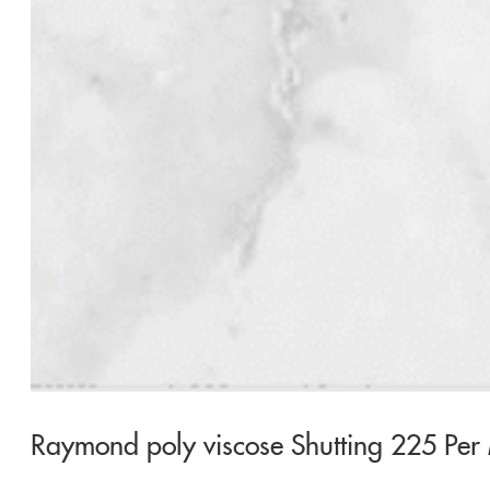
Raymond poly viscose Shutting 225 Per