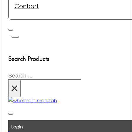
Contact
Search Products
Search
×
Login