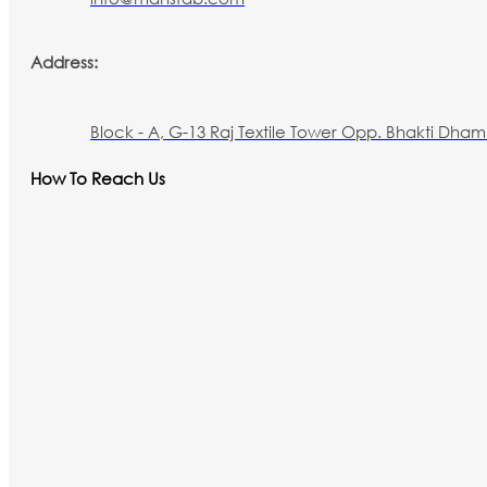
Address:
Block - A, G-13 Raj Textile Tower Opp. Bhakti Dham 
How To Reach Us