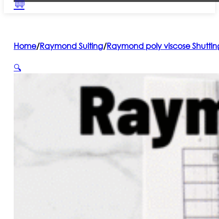
Home
/
Raymond Suiting
/
Raymond poly viscose Shuttin
🔍