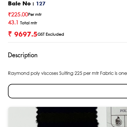
Bale No :
127
₹
225.00
Per mtr
43.1
Total mtr
₹ 9697.5
GST Excluded
Description
Raymond poly viscoses Suiting 225 per mtr Fabric is one o