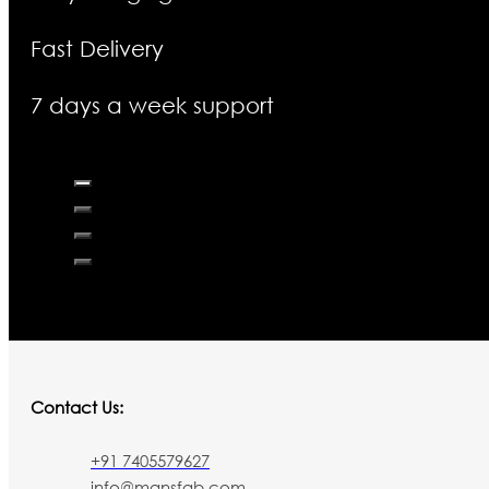
Fast Delivery
7 days a week support
Contact Us:
+91 7405579627
info@mansfab.com