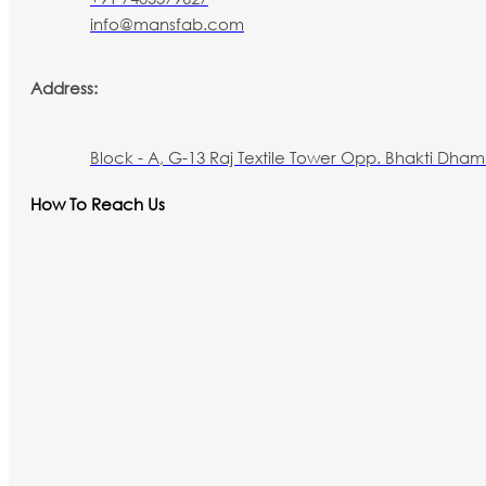
info@mansfab.com
Address:
Block - A, G-13 Raj Textile Tower Opp. Bhakti Dham 
How To Reach Us