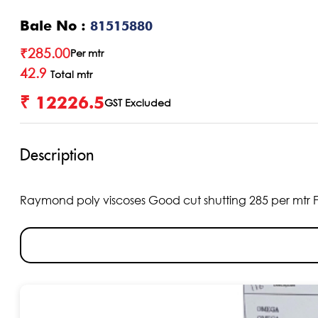
Bale No :
81515880
₹
285.00
Per mtr
42.9
Total mtr
₹ 12226.5
GST Excluded
Description
Raymond poly viscoses Good cut shutting 285 per mtr Fabri