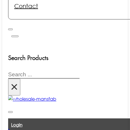
Contact
Search Products
Search
×
Login