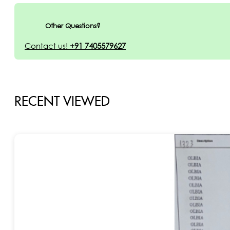
Other Questions?
Contact us!
+91 7405579627
RECENT VIEWED