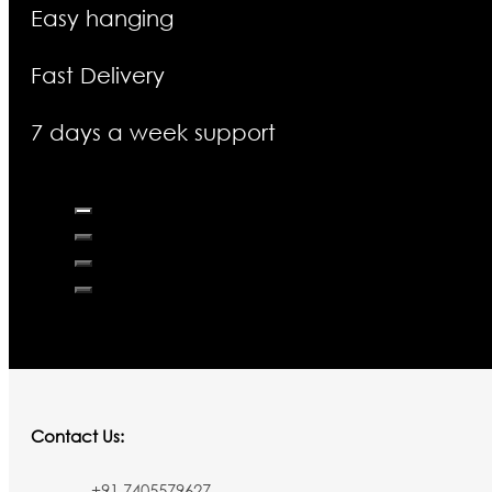
Easy hanging
Fast Delivery
7 days a week support
Contact Us:
+91 7405579627