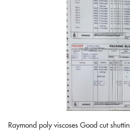
Raymond poly viscoses Good cut shutti