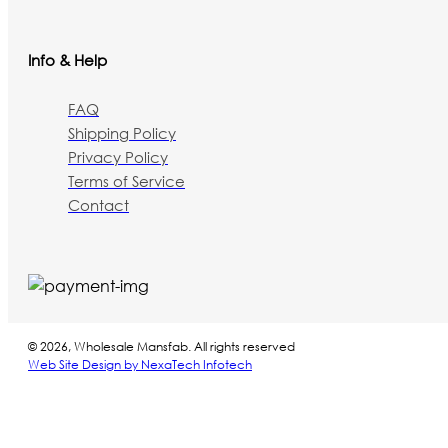
Info & Help
FAQ
Shipping Policy
Privacy Policy
Terms of Service
Contact
© 2026, Wholesale Mansfab. All rights reserved
Web Site Design by NexaTech Infotech