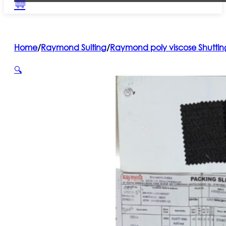
Home
/
Raymond Suiting
/
Raymond poly viscose Shuttin
🔍