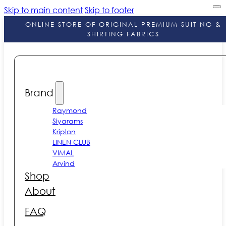
Skip to main content
Skip to footer
ONLINE STORE OF ORIGINAL PREMIUM SUITING &
SHIRTING FABRICS
Brand
Raymond
Siyarams
Kriplon
LINEN CLUB
VIMAL
Arvind
Shop
About
FAQ