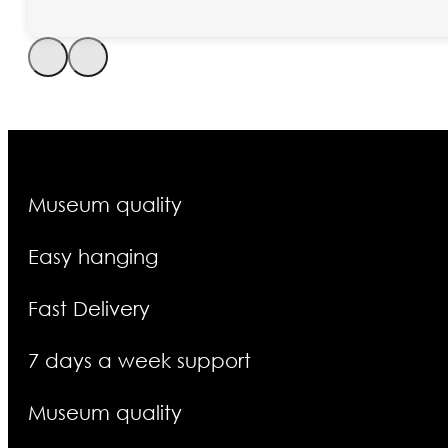
Museum quality
Easy hanging
Fast Delivery
7 days a week support
Museum quality