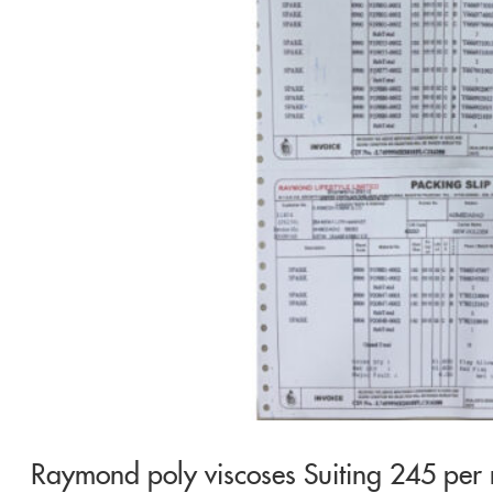
Raymond poly viscoses Suiting 245 per 