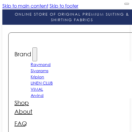
Skip to main content
Skip to footer
ONLINE STORE OF ORIGINAL PREMIUM SUITING &
SHIRTING FABRICS
Brand
Raymond
Siyarams
Kriplon
LINEN CLUB
VIMAL
Arvind
Shop
About
FAQ