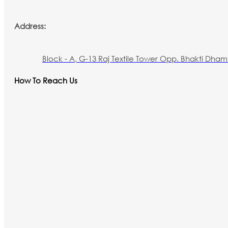
Address:
Block - A, G-13 Raj Textile Tower Opp. Bhakti Dham 
How To Reach Us