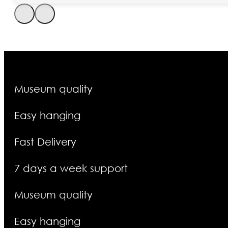
Museum quality
Easy hanging
Fast Delivery
7 days a week support
Museum quality
Easy hanging