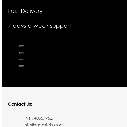
Fast Delivery
7 days a week support
Contact Us:
+91 7405579627
info@mansfab.com