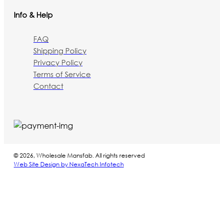
Info & Help
FAQ
Shipping Policy
Privacy Policy
Terms of Service
Contact
© 2026, Wholesale Mansfab. All rights reserved
Web Site Design by NexaTech Infotech