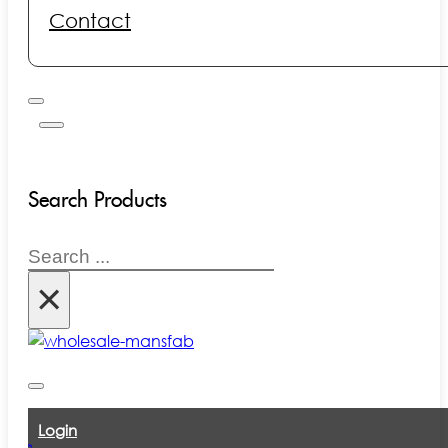
Contact
Search Products
Search
×
Login