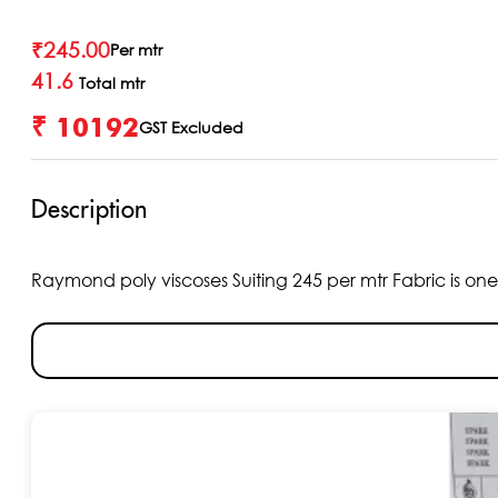
₹
245.00
Per mtr
41.6
Total mtr
₹ 10192
GST Excluded
Description
Raymond poly viscoses Suiting 245 per mtr Fabric is one o