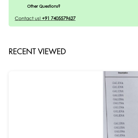
Other Questions?
Contact us!
+91 7405579627
RECENT VIEWED