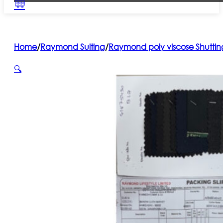
Home
/
Raymond Suiting
/
Raymond poly viscose Shuttin
🔍