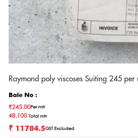
Raymond poly viscoses Suiting 245 per 
Bale No :
₹
245.00
Per mtr
48.100
Total mtr
₹ 11784.5
GST Excluded