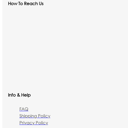
How To Reach Us
Info & Help
FAQ
Shipping Policy
Privacy Policy