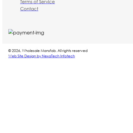
Terms of Service
Contact
© 2026, Wholesale Mansfab. All rights reserved
Web Site Design by NexaTech Infotech