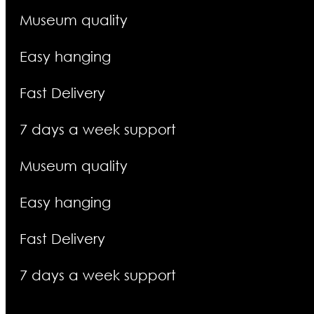
Museum quality
Easy hanging
Fast Delivery
7 days a week support
Museum quality
Easy hanging
Fast Delivery
7 days a week support