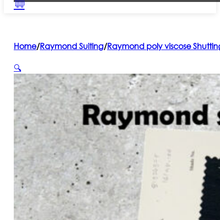
Home
/
Raymond Suiting
/
Raymond poly viscose Shuttin
🔍