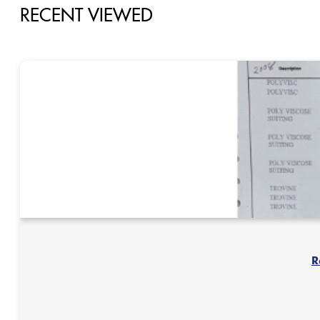
RECENT VIEWED
R