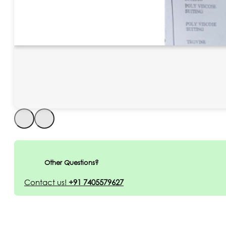
Other Questions?
Contact us!
+91 7405579627