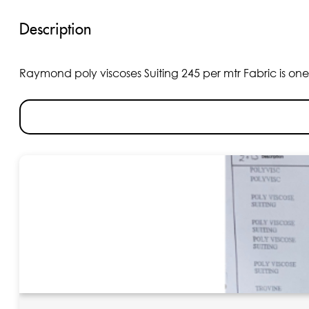
Description
Raymond poly viscoses Suiting 245 per mtr Fabric is one o