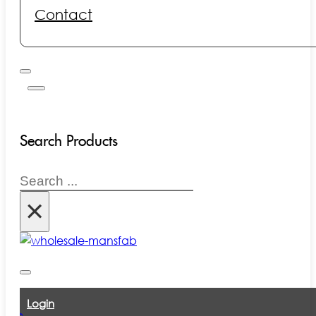
Contact
Search Products
Search
×
Login