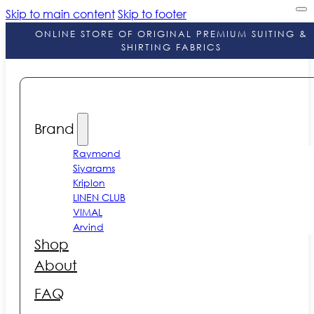
Skip to main content
Skip to footer
ONLINE STORE OF ORIGINAL PREMIUM SUITING &
SHIRTING FABRICS
Brand
Raymond
Siyarams
Kriplon
LINEN CLUB
VIMAL
Arvind
Shop
About
FAQ