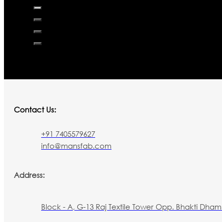
Contact Us:
+91 7405579627
info@mansfab.com
Address:
Block - A, G-13 Raj Textile Tower Opp. Bhakti Dham 