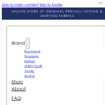
Skip to main content
Skip to footer
ONLINE STORE OF ORIGINAL PREMIUM SUITING &
SHIRTING FABRICS
Brand
Raymond
Siyarams
Kriplon
LINEN CLUB
VIMAL
Arvind
Shop
About
FAQ