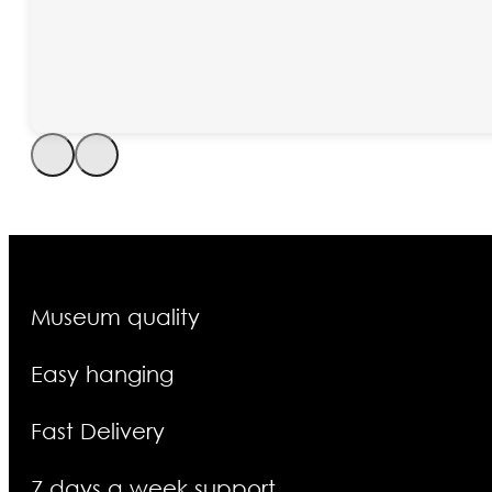
Museum quality
Easy hanging
Fast Delivery
7 days a week support