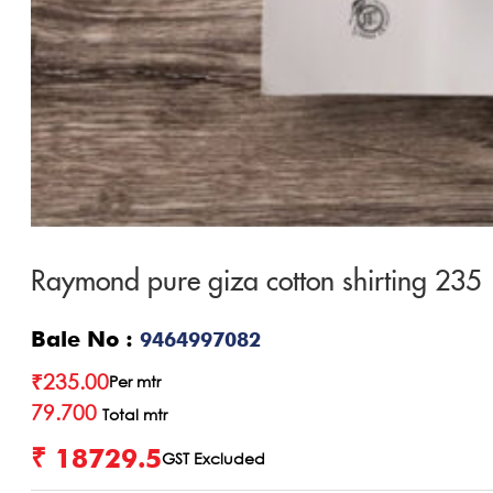
Raymond pure giza cotton shirting 235
Bale No :
9464997082
₹
235.00
Per mtr
79.700
Total mtr
₹ 18729.5
GST Excluded