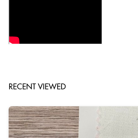
RECENT VIEWED