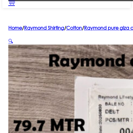
Home
/
Raymond Shirting
/
Cotton
/
Raymond pure giza co
🔍