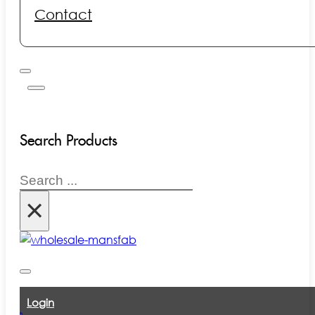
Contact
Search Products
Search
×
Login