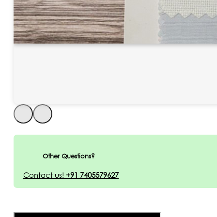
Other Questions?
Contact us!
+91 7405579627