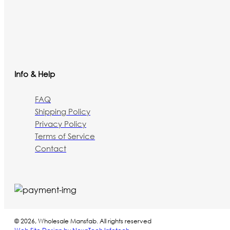
Info & Help
FAQ
Shipping Policy
Privacy Policy
Terms of Service
Contact
© 2026, Wholesale Mansfab. All rights reserved