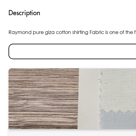
Description
Raymond pure giza cotton shirting Fabric is one of the fin