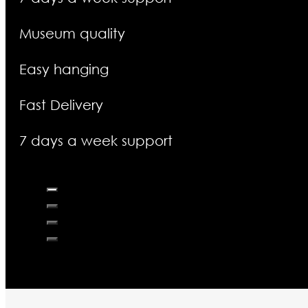
Museum quality
Easy hanging
Fast Delivery
7 days a week support