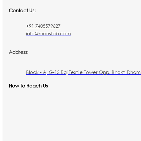
Contact Us:
+91 7405579627
info@mansfab.com
Address:
Block - A, G-13 Raj Textile Tower Opp. Bhakti Dham 
How To Reach Us