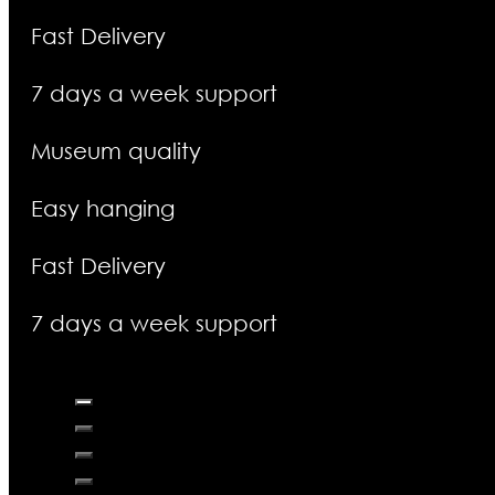
Fast Delivery
7 days a week support
Museum quality
Easy hanging
Fast Delivery
7 days a week support