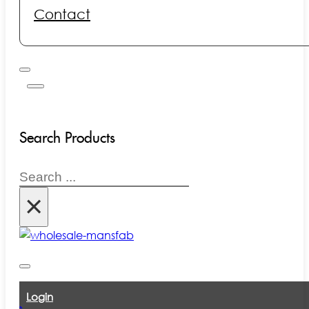
Contact
Search Products
Search
×
Login