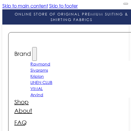
Skip to main content
Skip to footer
ONLINE STORE OF ORIGINAL PREMIUM SUITING &
SHIRTING FABRICS
Brand
Raymond
Siyarams
Kriplon
LINEN CLUB
VIMAL
Arvind
Shop
About
FAQ