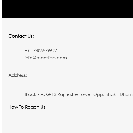
Contact Us:
+91 7405579627
info@mansfab.com
Address:
Block - A, G-13 Raj Textile Tower Opp. Bhakti Dham 
How To Reach Us