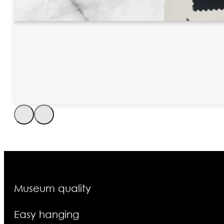
Museum quality
Easy hanging