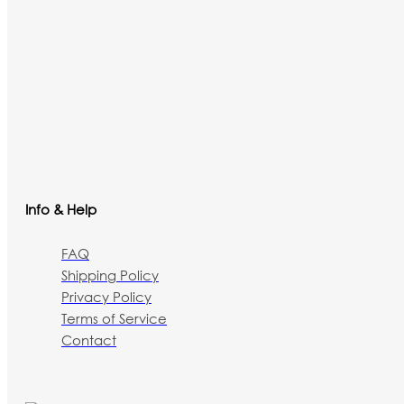
Info & Help
FAQ
Shipping Policy
Privacy Policy
Terms of Service
Contact