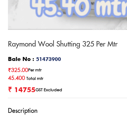
Raymond Wool Shutting 325 Per Mtr
Bale No :
51473900
₹
325.00
Per mtr
45.400
Total mtr
₹ 14755
GST Excluded
Description