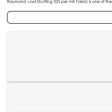
Raymond wool Shutting 325 per mtr Fabric is one of the fi