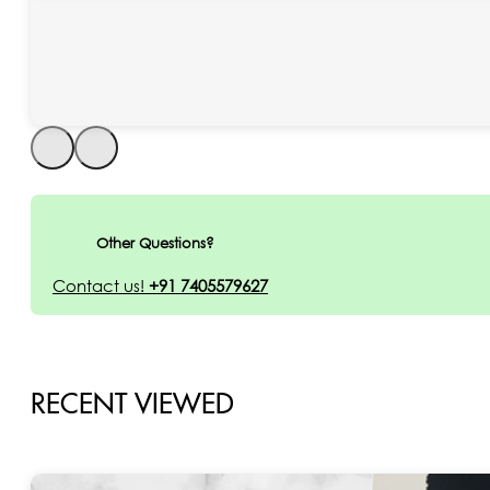
Other Questions?
Contact us!
+91 7405579627
RECENT VIEWED