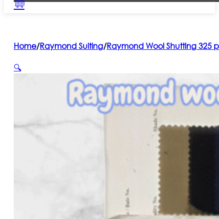
Home
/
Raymond Suiting
/
Raymond Wool Shutting 325 p
🔍