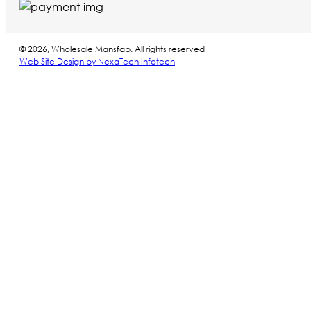
© 2026, Wholesale Mansfab. All rights reserved
Web Site Design by NexaTech Infotech