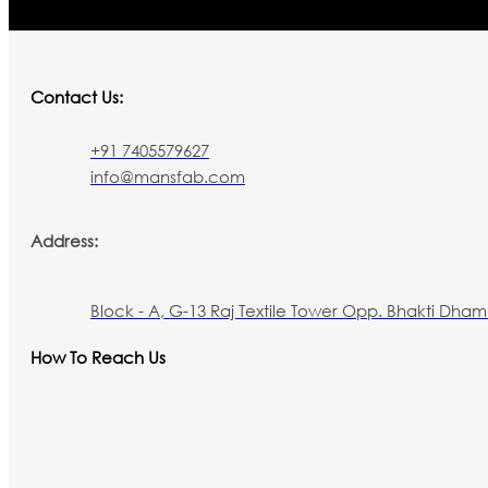
Contact Us:
+91 7405579627
info@mansfab.com
Address:
Block - A, G-13 Raj Textile Tower Opp. Bhakti Dham 
How To Reach Us