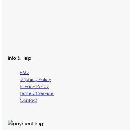
Info & Help
FAQ
Shipping Policy
Privacy Policy
Terms of Service
Contact