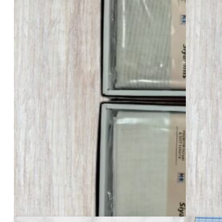
₹
505.00
Per Pcs
30
Total Pcs
₹ 15150
GST Excluded
Description
Siyaram’s Safari – 505
Siyaram’s Safari Length – 3 Meter
In stock
Siyaram's
Safari
-
505
-