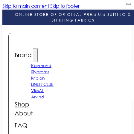
Skip to main content
Skip to footer
ONLINE STORE OF ORIGINAL PREMIUM SUITING &
SHIRTING FABRICS
Brand
Raymond
Siyarams
Kriplon
LINEN CLUB
VIMAL
Arvind
Shop
About
FAQ