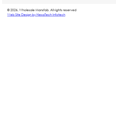
© 2026, Wholesale Mansfab. All rights reserved
Web Site Design by NexaTech Infotech