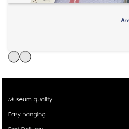
Museum quality
Easy hanging