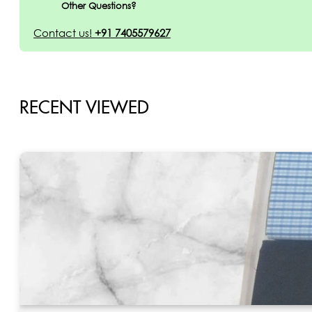
Other Questions?
Contact us!
+91 7405579627
RECENT VIEWED