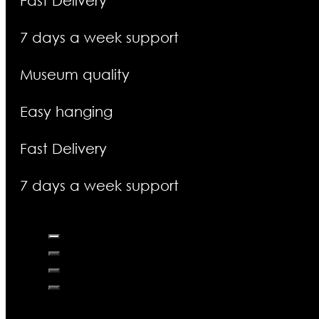
Fast Delivery
7 days a week support
Museum quality
Easy hanging
Fast Delivery
7 days a week support