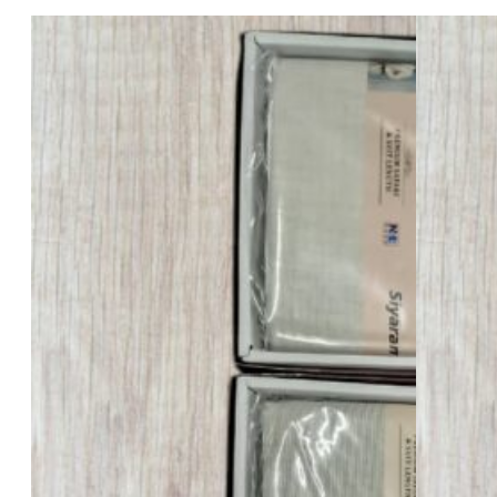
Siyaram’s Safari – 505 – 3 Meter
Bale No :