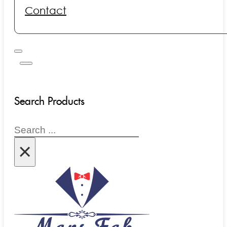
Contact
Search Products
Search
×