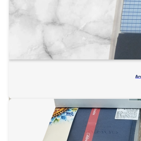
3
Meter
quantity