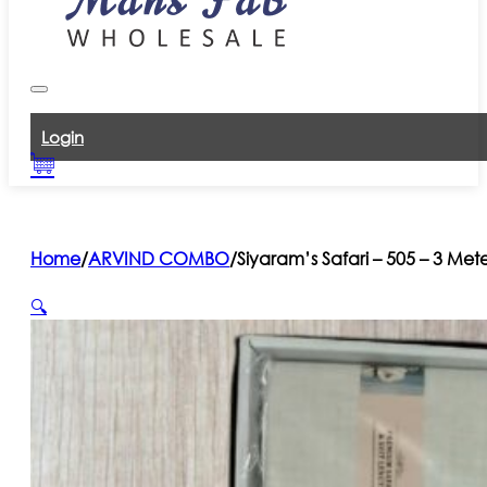
Login
Home
/
ARVIND COMBO
/
Siyaram’s Safari – 505 – 3 Met
🔍